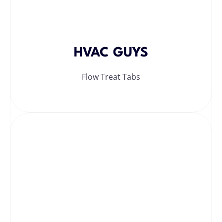
HVAC GUYS
Flow Treat Tabs