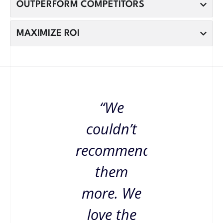
OUTPERFORM COMPETITORS
MAXIMIZE ROI
“We
couldn’t
recommend
them
more. We
love the