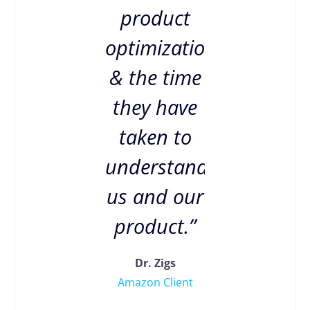
product
optimization
& the time
they have
taken to
understand
us and our
product.”
Dr. Zigs
Amazon Client