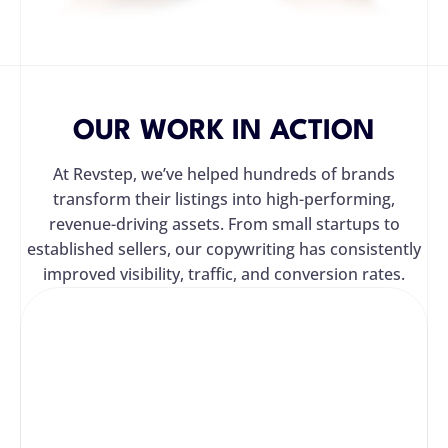
OUR WORK IN ACTION
At Revstep, we’ve helped hundreds of brands
transform their listings into high-performing,
revenue-driving assets. From small startups to
established sellers, our copywriting has consistently
improved visibility, traffic, and conversion rates.