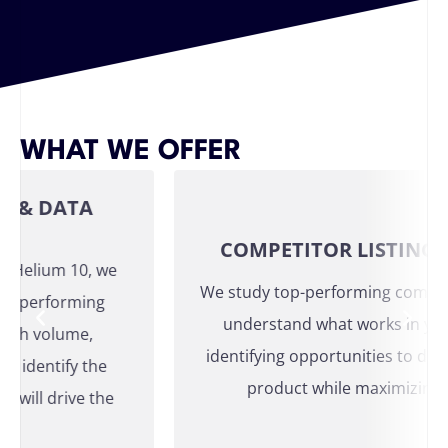
WHAT WE OFFER
 DATA
COMPETITOR LISTING ANA
elium 10, we
We study top-performing competitor l
performing
understand what works in your ca
 volume,
identifying opportunities to differen
entify the
product while maximizing visibil
l drive the