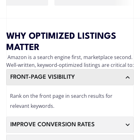
WHY OPTIMIZED LISTINGS
MATTER
Amazon is a search engine first, marketplace second.
Well-written, keyword-optimized listings are critical to:
FRONT-PAGE VISIBILITY
Rank on the front page in search results for
relevant keywords.
IMPROVE CONVERSION RATES