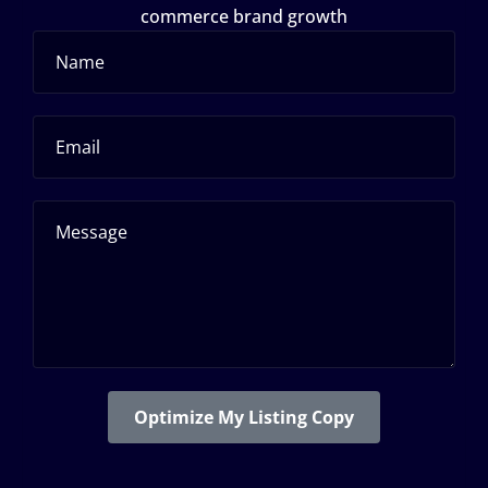
commerce brand growth
Optimize My Listing Copy