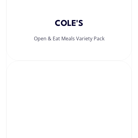
COLE'S
Open & Eat Meals Variety Pack