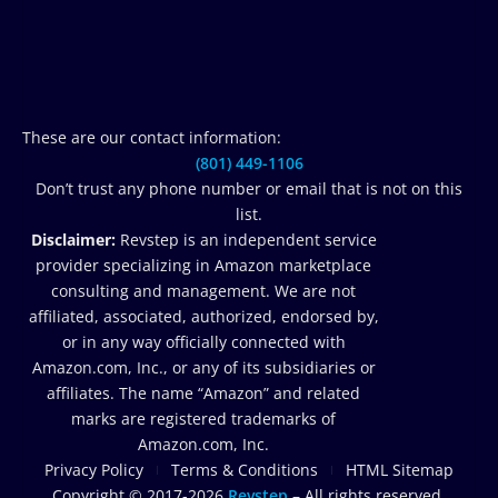
These are our contact information:
(801) 449-1106‬
Don’t trust any phone number or email that is not on this
list.
Disclaimer:
Revstep is an independent service
provider specializing in Amazon marketplace
consulting and management. We are not
affiliated, associated, authorized, endorsed by,
or in any way officially connected with
Amazon.com, Inc., or any of its subsidiaries or
affiliates. The name “Amazon” and related
marks are registered trademarks of
Amazon.com, Inc.
Privacy Policy
Terms & Conditions
HTML Sitemap
Copyright © 2017-2026
Revstep
– All rights reserved.