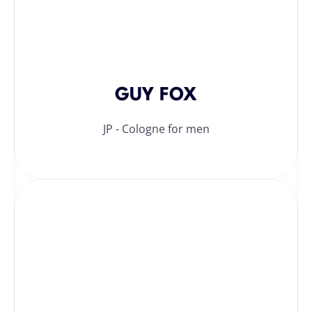
GUY FOX
JP - Cologne for men