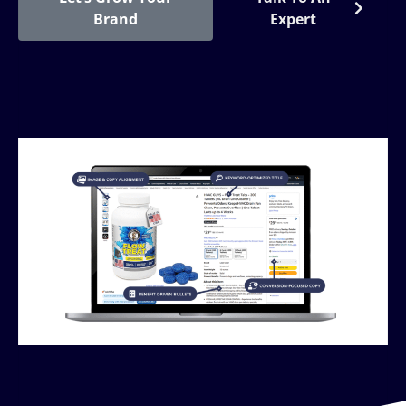
Brand
Expert