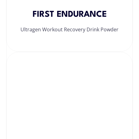
FIRST ENDURANCE
Ultragen Workout Recovery Drink Powder