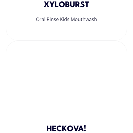
XYLOBURST
Oral Rinse Kids Mouthwash
HECKOVA!