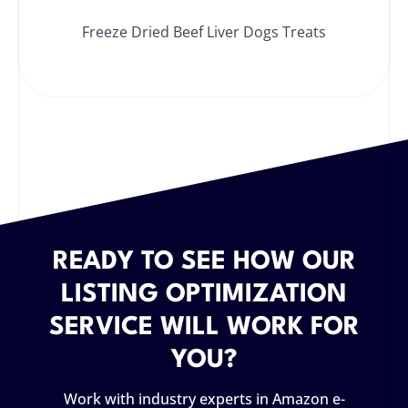
Freeze Dried Beef Liver Dogs Treats
READY TO SEE HOW OUR
LISTING OPTIMIZATION
SERVICE WILL WORK FOR
YOU?
Work with industry experts in Amazon e-