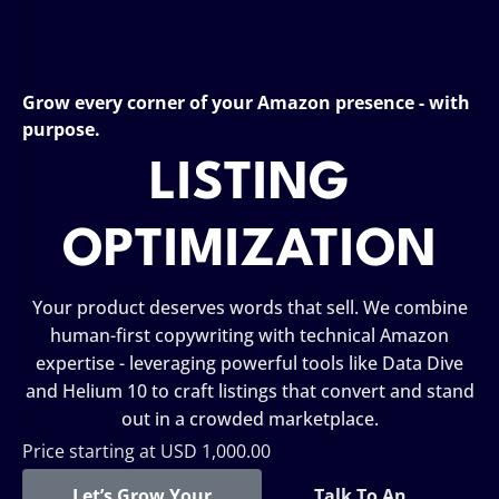
Grow every corner of your Amazon presence - with
purpose.
LISTING
OPTIMIZATION
Your product deserves words that sell. We combine
human-first copywriting with technical Amazon
expertise - leveraging powerful tools like Data Dive
and Helium 10 to craft listings that convert and stand
out in a crowded marketplace.
Price starting at USD 1,000.00
Let’s Grow Your
Talk To An