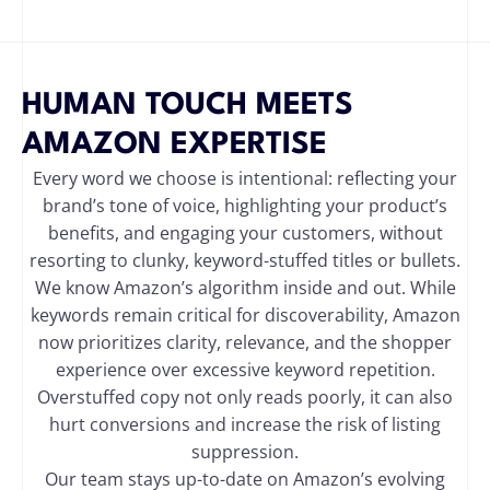
HUMAN TOUCH MEETS
AMAZON EXPERTISE
Every word we choose is intentional: reflecting your
brand’s tone of voice, highlighting your product’s
benefits, and engaging your customers, without
resorting to clunky, keyword-stuffed titles or bullets.
We know Amazon’s algorithm inside and out. While
keywords remain critical for discoverability, Amazon
now prioritizes clarity, relevance, and the shopper
experience over excessive keyword repetition.
Overstuffed copy not only reads poorly, it can also
hurt conversions and increase the risk of listing
suppression.
Our team stays up-to-date on Amazon’s evolving