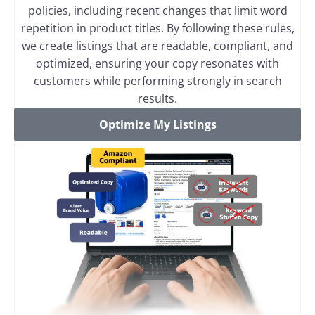
policies, including recent changes that limit word
repetition in product titles. By following these rules,
we create listings that are readable, compliant, and
optimized, ensuring your copy resonates with
customers while performing strongly in search
results.
Optimize My Listings