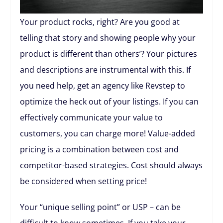
Your product rocks, right? Are you good at
telling that story and showing people why your
product is different than others’? Your pictures
and descriptions are instrumental with this. If
you need help, get an agency like Revstep to
optimize the heck out of your listings. If you can
effectively communicate your value to
customers, you can charge more! Value-added
pricing is a combination between cost and
competitor-based strategies. Cost should always
be considered when setting price!
Your “unique selling point” or USP – can be
difficult to know sometimes. If you take your