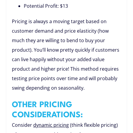
Potential Profit: $13
Pricing is always a moving target based on
customer demand and price elasticity (how
much they are willing to bend to buy your
product). You’ll know pretty quickly if customers
can live happily without your added value
product and higher price! This method requires
testing price points over time and will probably
swing depending on seasonality.
OTHER PRICING
CONSIDERATIONS:
Consider
dynamic pricing
(think flexible pricing)