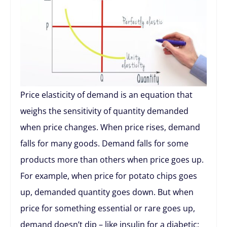
Price elasticity of demand is an equation that
weighs the sensitivity of quantity demanded
when price changes. When price rises, demand
falls for many goods. Demand falls for some
products more than others when price goes up.
For example, when price for potato chips goes
up, demanded quantity goes down. But when
price for something essential or rare goes up,
demand doesn’t dip – like insulin for a diabetic;