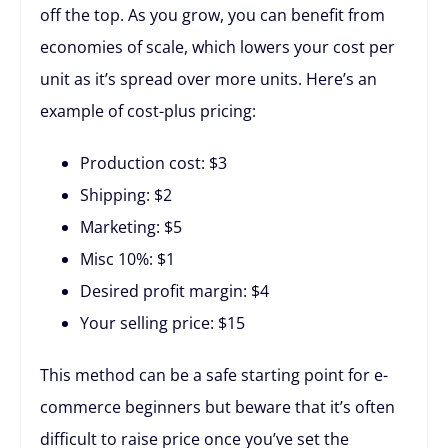
off the top. As you grow, you can benefit from
economies of scale, which lowers your cost per
unit as it’s spread over more units. Here’s an
example of cost-plus pricing:
Production cost: $3
Shipping: $2
Marketing: $5
Misc 10%: $1
Desired profit margin: $4
Your selling price: $15
This method can be a safe starting point for e-
commerce beginners but beware that it’s often
difficult to raise price once you’ve set the