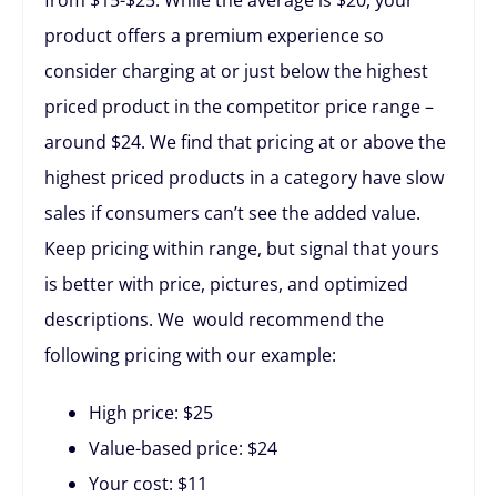
product offers a premium experience so
consider charging at or just below the highest
priced product in the competitor price range –
around $24. We find that pricing at or above the
highest priced products in a category have slow
sales if consumers can’t see the added value.
Keep pricing within range, but signal that yours
is better with price, pictures, and optimized
descriptions. We would recommend the
following pricing with our example:
High price: $25
Value-based price: $24
Your cost: $11