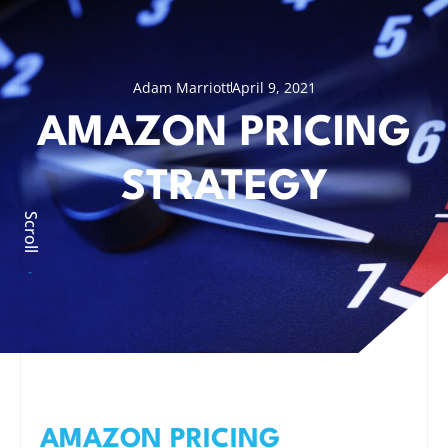
Adam Marriott
April 9, 2021
AMAZON PRICING
STRATEGY
Scroll
AMAZON PRICING