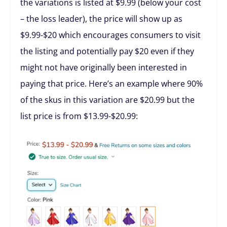
the variations is listed at $9.99 (below your cost
– the loss leader), the price will show up as
$9.99-$20 which encourages consumers to visit
the listing and potentially pay $20 even if they
might not have originally been interested in
paying that price. Here’s an example where 90%
of the skus in this variation are $20.99 but the
list price is from $13.99-$20.99: