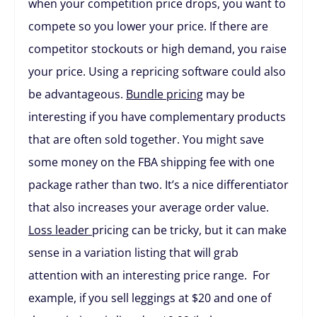
when your competition price drops, you want to
compete so you lower your price. If there are
competitor stockouts or high demand, you raise
your price. Using a repricing software could also
be advantageous.
Bundle pricing
may be
interesting if you have complementary products
that are often sold together. You might save
some money on the FBA shipping fee with one
package rather than two. It’s a nice differentiator
that also increases your average order value.
Loss leader
pricing can be tricky, but it can make
sense in a variation listing that will grab
attention with an interesting price range. For
example, if you sell leggings at $20 and one of