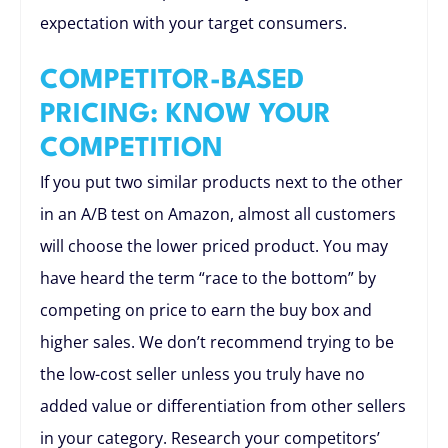
expectation with your target consumers.
COMPETITOR-BASED
PRICING: KNOW YOUR
COMPETITION
If you put two similar products next to the other
in an A/B test on Amazon, almost all customers
will choose the lower priced product. You may
have heard the term “race to the bottom” by
competing on price to earn the buy box and
higher sales. We don’t recommend trying to be
the low-cost seller unless you truly have no
added value or differentiation from other sellers
in your category. Research your competitors’