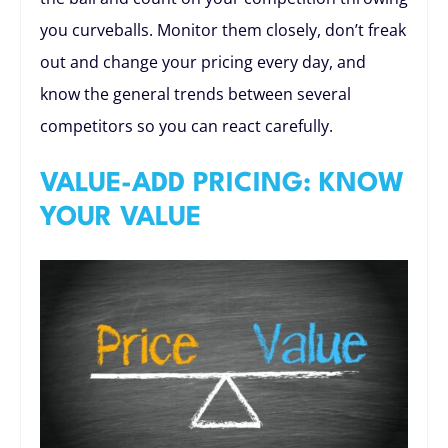
you curveballs. Monitor them closely, don’t freak
out and change your pricing every day, and
know the general trends between several
competitors so you can react carefully.
VALUE-ADD PRICING: KNOW
YOUR VALUE