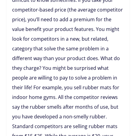
competitor-based price (the average competitor
price), you’ll need to add a premium for the
value benefit your product features. You might
look for competitors in a new, but related,
category that solve the same problem in a
different way than your product does. What do
they charge? You might be surprised what
people are willing to pay to solve a problem in
their life! For example, you sell rubber mats for
indoor home gyms. All the competitor reviews
say the rubber smells after months of use, but
you have developed a non-smelly rubber.
Standard competitors are selling rubber mats
from $15-$25. While the average is $20, your