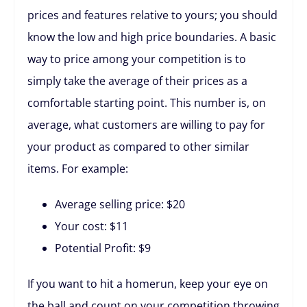
prices and features relative to yours; you should
know the low and high price boundaries. A basic
way to price among your competition is to
simply take the average of their prices as a
comfortable starting point. This number is, on
average, what customers are willing to pay for
your product as compared to other similar
items. For example:
Average selling price: $20
Your cost: $11
Potential Profit: $9
If you want to hit a homerun, keep your eye on
the ball and count on your competition throwing