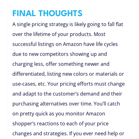
FINAL THOUGHTS
A single pricing strategy is likely going to fall flat
over the lifetime of your products. Most
successful listings on Amazon have life cycles
due to new competitors showing up and
charging less, offer something newer and
differentiated, listing new colors or materials or
use-cases, etc. Your pricing efforts must change
and adapt to the customer’s demand and their
purchasing alternatives over time. You’ll catch
on pretty quick as you monitor Amazon
shopper’s reactions to each of your price
changes and strategies. If you ever need help or