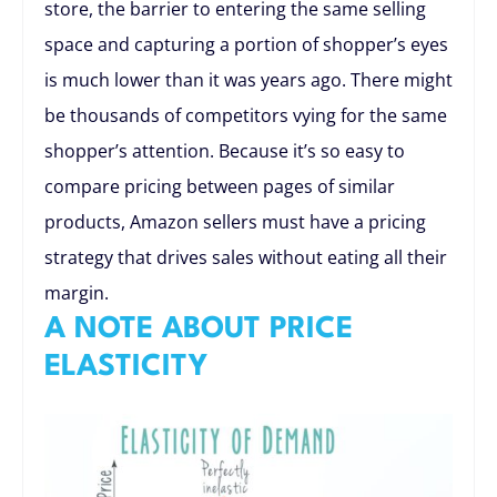
store, the barrier to entering the same selling
space and capturing a portion of shopper’s eyes
is much lower than it was years ago. There might
be thousands of competitors vying for the same
shopper’s attention. Because it’s so easy to
compare pricing between pages of similar
products, Amazon sellers must have a pricing
strategy that drives sales without eating all their
margin.
A NOTE ABOUT PRICE
ELASTICITY