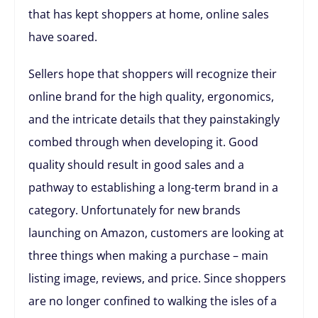
that has kept shoppers at home, online sales
have soared.
Sellers hope that shoppers will recognize their
online brand for the high quality, ergonomics,
and the intricate details that they painstakingly
combed through when developing it. Good
quality should result in good sales and a
pathway to establishing a long-term brand in a
category. Unfortunately for new brands
launching on Amazon, customers are looking at
three things when making a purchase – main
listing image, reviews, and price. Since shoppers
are no longer confined to walking the isles of a