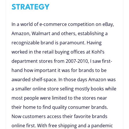
STRATEGY
In a world of e-commerce competition on eBay,
Amazon, Walmart and others, establishing a
recognizable brand is paramount. Having
worked in the retail buying offices at Kohl’s
department stores from 2007-2010, I saw first-
hand how important it was for brands to be
awarded shelf-space. In those days Amazon was
a smaller online store selling mostly books while
most people were limited to the stores near
their home to find quality consumer brands.
Now customers access their favorite brands
online first. With free shipping and a pandemic