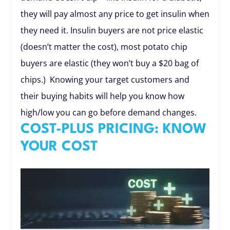
they will pay almost any price to get insulin when
they need it. Insulin buyers are not price elastic
(doesn’t matter the cost), most potato chip
buyers are elastic (they won’t buy a $20 bag of
chips.) Knowing your target customers and
their buying habits will help you know how
high/low you can go before demand changes.
COST-PLUS PRICING: KNOW
YOUR COST