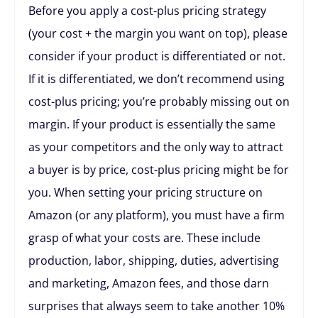
Before you apply a cost-plus pricing strategy
(your cost + the margin you want on top), please
consider if your product is differentiated or not.
If it is differentiated, we don’t recommend using
cost-plus pricing; you’re probably missing out on
margin. If your product is essentially the same
as your competitors and the only way to attract
a buyer is by price, cost-plus pricing might be for
you. When setting your pricing structure on
Amazon (or any platform), you must have a firm
grasp of what your costs are. These include
production, labor, shipping, duties, advertising
and marketing, Amazon fees, and those darn
surprises that always seem to take another 10%