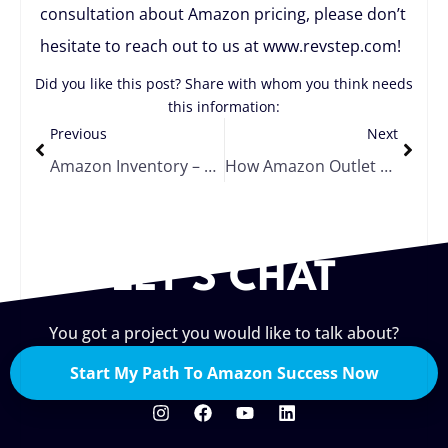
consultation about Amazon pricing, please don’t
hesitate to reach out to us at www.revstep.com!
Did you like this post? Share with whom you think needs
this information:
Previous
Next
Amazon Inventory – Should I Liquidate, Remove, or Dispose?
How Amazon Outlet Deals Can Help You Move Your Overstocked Products
LET'S CHAT
You got a project you would like to talk about?
Start My Path To Amazon Success Now