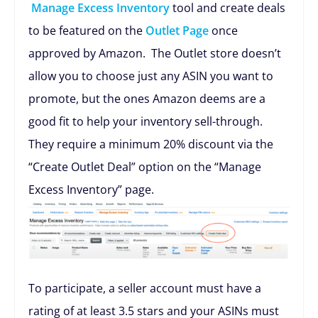
Manage Excess Inventory
tool and create deals
to be featured on the
Outlet Page
once
approved by Amazon. The Outlet store doesn’t
allow you to choose just any ASIN you want to
promote, but the ones Amazon deems are a
good fit to help your inventory sell-through.
They require a minimum 20% discount via the
“Create Outlet Deal” option on the “Manage
Excess Inventory” page.
To participate, a seller account must have a
rating of at least 3.5 stars and your ASINs must