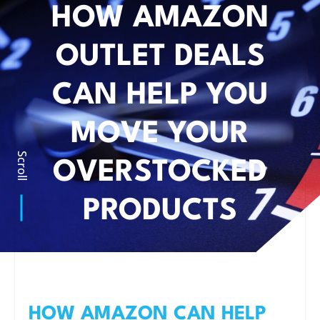
HOW AMAZON
OUTLET DEALS
CAN HELP YOU
MOVE YOUR
Scroll
OVERSTOCKED
PRODUCTS
HOW AMAZON CAN HELP