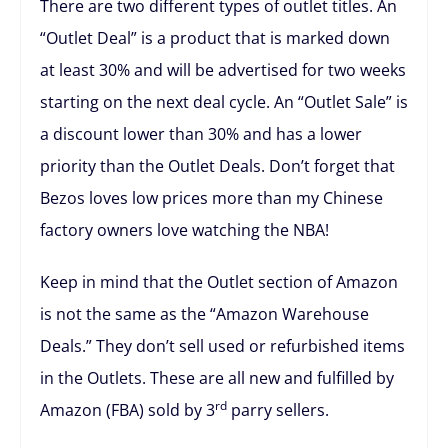
There are two different types of outlet titles. An
“Outlet Deal” is a product that is marked down
at least 30% and will be advertised for two weeks
starting on the next deal cycle. An “Outlet Sale” is
a discount lower than 30% and has a lower
priority than the Outlet Deals. Don’t forget that
Bezos loves low prices more than my Chinese
factory owners love watching the NBA!
Keep in mind that the Outlet section of Amazon
is not the same as the “Amazon Warehouse
Deals.” They don’t sell used or refurbished items
in the Outlets. These are all new and fulfilled by
rd
Amazon (FBA) sold by 3
parry sellers.