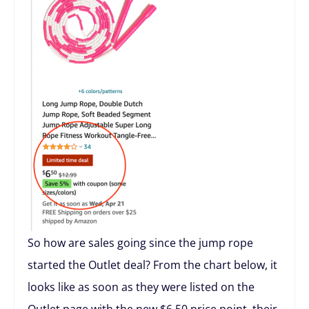
So how are sales going since the jump rope
started the Outlet deal? From the chart below, it
looks like as soon as they were listed on the