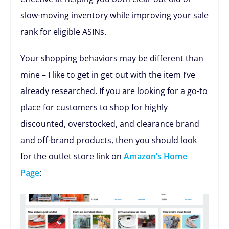
slow-moving inventory while improving your sale
rank for eligible ASINs.
Your shopping behaviors may be different than
mine – I like to get in get out with the item I’ve
already researched. If you are looking for a go-to
place for customers to shop for highly
discounted, overstocked, and clearance brand
and off-brand products, then you should look
for the outlet store link on
Amazon’s Home
Page
: