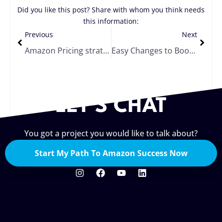
Did you like this post? Share with whom you think needs
this information:
Previous
Next
Amazon Pricing strategy
Easy Changes to Boost Your Ranking and Conversion on Amazon
LET'S CHAT
You got a project you would like to talk about?
Start My Path To Amazon Success Now