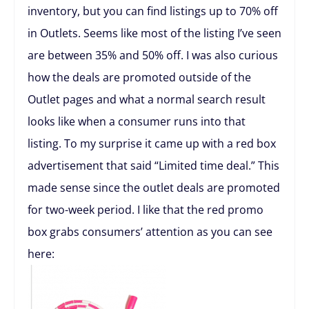
inventory, but you can find listings up to 70% off
in Outlets. Seems like most of the listing I’ve seen
are between 35% and 50% off. I was also curious
how the deals are promoted outside of the
Outlet pages and what a normal search result
looks like when a consumer runs into that
listing. To my surprise it came up with a red box
advertisement that said “Limited time deal.” This
made sense since the outlet deals are promoted
for two-week period. I like that the red promo
box grabs consumers’ attention as you can see
here: