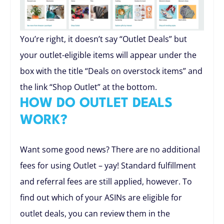
You’re right, it doesn’t say “Outlet Deals” but
your outlet-eligible items will appear under the
box with the title “Deals on overstock items” and
the link “Shop Outlet” at the bottom.
HOW DO OUTLET DEALS
WORK?
Want some good news? There are no additional
fees for using Outlet – yay! Standard fulfillment
and referral fees are still applied, however. To
find out which of your ASINs are eligible for
outlet deals, you can review them in the