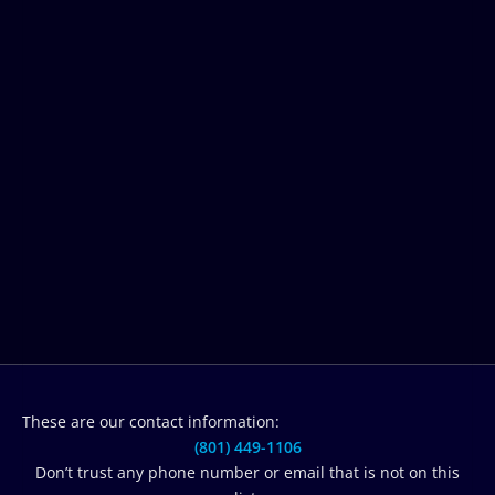
These are our contact information:
(801) 449-1106‬
Don’t trust any phone number or email that is not on this