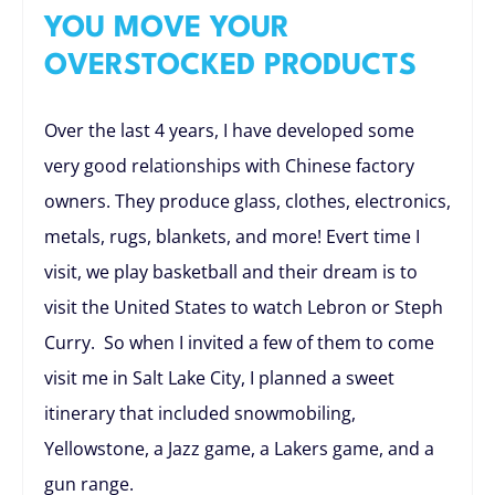
YOU MOVE YOUR
OVERSTOCKED PRODUCTS
Over the last 4 years, I have developed some
very good relationships with Chinese factory
owners. They produce glass, clothes, electronics,
metals, rugs, blankets, and more! Evert time I
visit, we play basketball and their dream is to
visit the United States to watch Lebron or Steph
Curry. So when I invited a few of them to come
visit me in Salt Lake City, I planned a sweet
itinerary that included snowmobiling,
Yellowstone, a Jazz game, a Lakers game, and a
gun range.