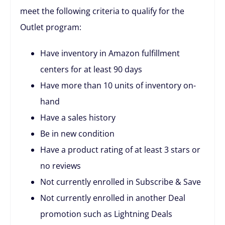
meet the following criteria to qualify for the
Outlet program:
Have inventory in Amazon fulfillment
centers for at least 90 days
Have more than 10 units of inventory on-
hand
Have a sales history
Be in new condition
Have a product rating of at least 3 stars or
no reviews
Not currently enrolled in Subscribe & Save
Not currently enrolled in another Deal
promotion such as Lightning Deals