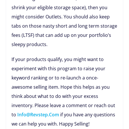
shrink your eligible storage space), then you
might consider Outlets. You should also keep
tabs on those nasty short and long term storage
fees (LTSF) that can add up on your portfolio’s
sleepy products.
If your products qualify, you might want to
experiment with this program to raise your
keyword ranking or to re-launch a once-
awesome selling item. Hope this helps as you
think about what to do with your excess
inventory. Please leave a comment or reach out
to
Info@revstep.com
if you have any questions
we can help you with. Happy Selling!