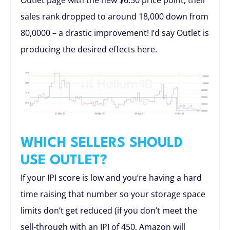
Outlet page with the new $6.50 price point, their
sales rank dropped to around 18,000 down from
80,0000 – a drastic improvement! I’d say Outlet is
producing the desired effects here.
WHICH SELLERS SHOULD
USE OUTLET?
If your IPI score is low and you’re having a hard
time raising that number so your storage space
limits don’t get reduced (if you don’t meet the
sell-through with an IPI of 450, Amazon will