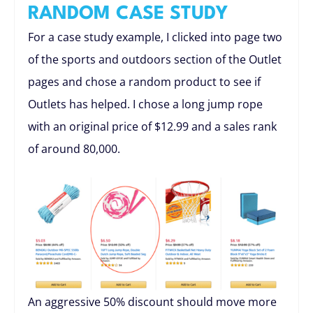
RANDOM CASE STUDY
For a case study example, I clicked into page two
of the sports and outdoors section of the Outlet
pages and chose a random product to see if
Outlets has helped. I chose a long jump rope
with an original price of $12.99 and a sales rank
of around 80,000.
An aggressive 50% discount should move more