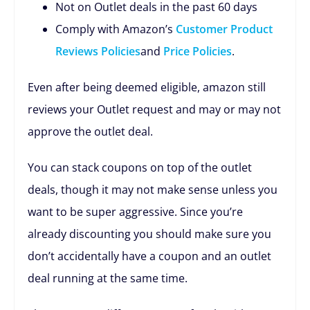
Not on Outlet deals in the past 60 days
Comply with Amazon’s
Customer Product
Reviews Policies
and
Price Policies
.
Even after being deemed eligible, amazon still
reviews your Outlet request and may or may not
approve the outlet deal.
You can stack coupons on top of the outlet
deals, though it may not make sense unless you
want to be super aggressive. Since you’re
already discounting you should make sure you
don’t accidentally have a coupon and an outlet
deal running at the same time.