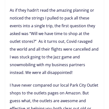
As if they hadn’t read the amazing planning or
noticed the strings I pulled to pack all these
events into a single trip, the first question they
asked was “Will we have time to shop at the
outlet stores?” As it turns out, Covid ravaged
the world and all their flights were cancelled and
I was stuck going to the Jazz game and
snowmobiling with my business partners
instead. We were all disappointed!
I have never compared our local Park City Outlet
shops to the outlets pages on Amazon. But
guess what, the outlets are awesome and
effective at helping you both clear out old or