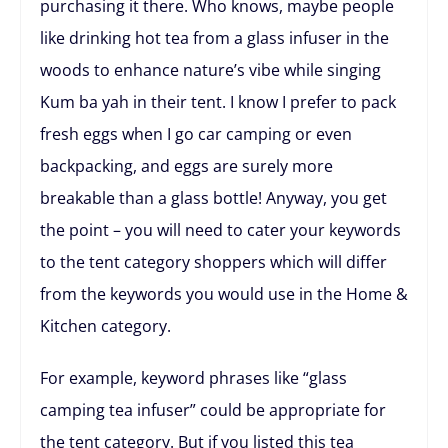
purchasing it there. Who knows, maybe people
like drinking hot tea from a glass infuser in the
woods to enhance nature’s vibe while singing
Kum ba yah in their tent. I know I prefer to pack
fresh eggs when I go car camping or even
backpacking, and eggs are surely more
breakable than a glass bottle! Anyway, you get
the point – you will need to cater your keywords
to the tent category shoppers which will differ
from the keywords you would use in the Home &
Kitchen category.
For example, keyword phrases like “glass
camping tea infuser” could be appropriate for
the tent category. But if you listed this tea