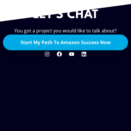
LET'S CHAT
You got a project you would like to talk about?
Start My Path To Amazon Success Now