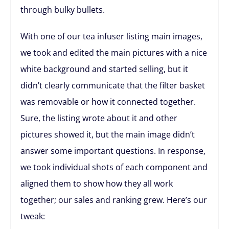
through bulky bullets.
With one of our tea infuser listing main images,
we took and edited the main pictures with a nice
white background and started selling, but it
didn’t clearly communicate that the filter basket
was removable or how it connected together.
Sure, the listing wrote about it and other
pictures showed it, but the main image didn’t
answer some important questions. In response,
we took individual shots of each component and
aligned them to show how they all work
together; our sales and ranking grew. Here’s our
tweak: