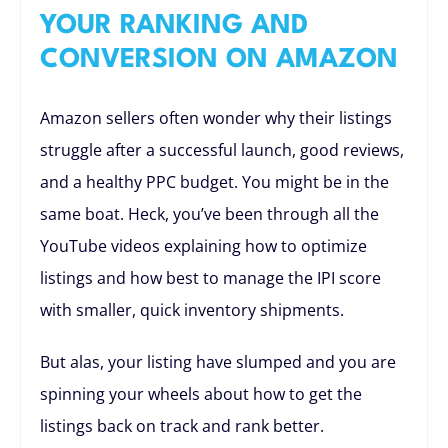
YOUR RANKING AND
CONVERSION ON AMAZON
Amazon sellers often wonder why their listings
struggle after a successful launch, good reviews,
and a healthy PPC budget. You might be in the
same boat. Heck, you’ve been through all the
YouTube videos explaining how to optimize
listings and how best to manage the IPI score
with smaller, quick inventory shipments.
But alas, your listing have slumped and you are
spinning your wheels about how to get the
listings back on track and rank better.