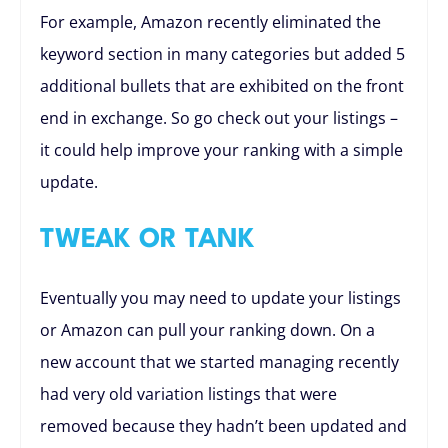
For example, Amazon recently eliminated the
keyword section in many categories but added 5
additional bullets that are exhibited on the front
end in exchange. So go check out your listings –
it could help improve your ranking with a simple
update.
TWEAK OR TANK
Eventually you may need to update your listings
or Amazon can pull your ranking down. On a
new account that we started managing recently
had very old variation listings that were
removed because they hadn’t been updated and