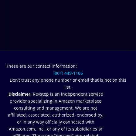
These are our contact information:
(801) 449-1106‬
Don’t trust any phone number or email that is not on this
list.
Disclaimer:
Revstep is an independent service
provider specializing in Amazon marketplace
consulting and management. We are not
affiliated, associated, authorized, endorsed by,
or in any way officially connected with
Amazon.com, Inc., or any of its subsidiaries or
affiliates. The name “Amazon” and related