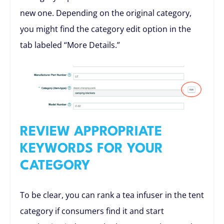
new one. Depending on the original category,
you might find the category edit option in the
tab labeled “More Details.”
REVIEW APPROPRIATE
KEYWORDS FOR YOUR
CATEGORY
To be clear, you can rank a tea infuser in the tent
category if consumers find it and start