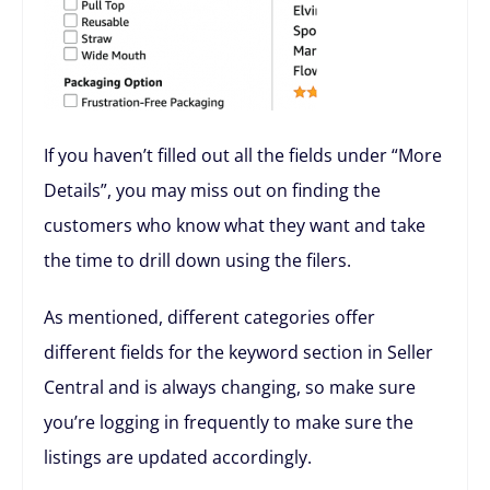
If you haven’t filled out all the fields under “More
Details”, you may miss out on finding the
customers who know what they want and take
the time to drill down using the filers.
As mentioned, different categories offer
different fields for the keyword section in Seller
Central and is always changing, so make sure
you’re logging in frequently to make sure the
listings are updated accordingly.