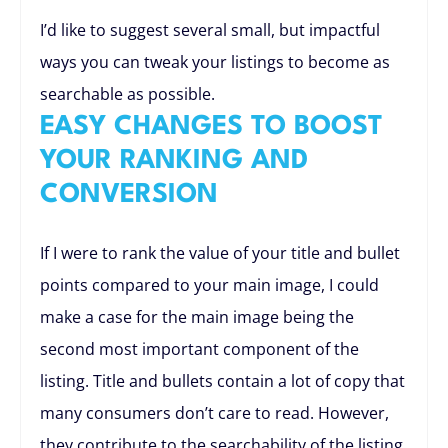
I’d like to suggest several small, but impactful
ways you can tweak your listings to become as
searchable as possible.
EASY CHANGES TO BOOST
YOUR RANKING AND
CONVERSION
If I were to rank the value of your title and bullet
points compared to your main image, I could
make a case for the main image being the
second most important component of the
listing. Title and bullets contain a lot of copy that
many consumers don’t care to read. However,
they contribute to the searchability of the listing