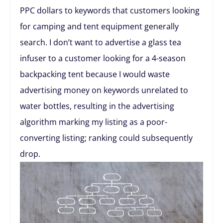
PPC dollars to keywords that customers looking
for camping and tent equipment generally
search. I don’t want to advertise a glass tea
infuser to a customer looking for a 4-season
backpacking tent because I would waste
advertising money on keywords unrelated to
water bottles, resulting in the advertising
algorithm marking my listing as a poor-
converting listing; ranking could subsequently
drop.