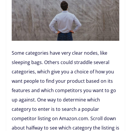
Some categories have very clear nodes, like
sleeping bags. Others could straddle several
categories, which give you a choice of how you
want people to find your product based on its
features and which competitors you want to go
up against. One way to determine which
category to enter is to search a popular
competitor listing on Amazon.com. Scroll down
about halfway to see which category the listing is