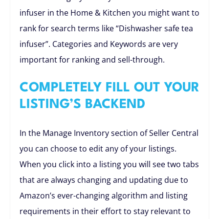
infuser in the Home & Kitchen you might want to
rank for search terms like “Dishwasher safe tea
infuser”. Categories and Keywords are very
important for ranking and sell-through.
COMPLETELY FILL OUT YOUR
LISTING’S BACKEND
In the Manage Inventory section of Seller Central
you can choose to edit any of your listings.
When you click into a listing you will see two tabs
that are always changing and updating due to
Amazon’s ever-changing algorithm and listing
requirements in their effort to stay relevant to