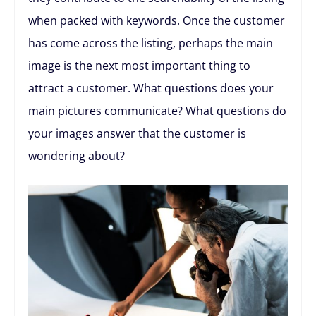
when packed with keywords. Once the customer
has come across the listing, perhaps the main
image is the next most important thing to
attract a customer. What questions does your
main pictures communicate? What questions do
your images answer that the customer is
wondering about?