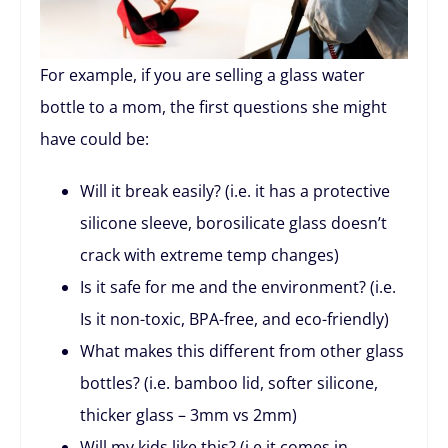
For example, if you are selling a glass water
bottle to a mom, the first questions she might
have could be:
Will it break easily? (i.e. it has a protective
silicone sleeve, borosilicate glass doesn’t
crack with extreme temp changes)
Is it safe for me and the environment? (i.e.
Is it non-toxic, BPA-free, and eco-friendly)
What makes this different from other glass
bottles? (i.e. bamboo lid, softer silicone,
thicker glass – 3mm vs 2mm)
Will my kids like this? (i.e it comes in