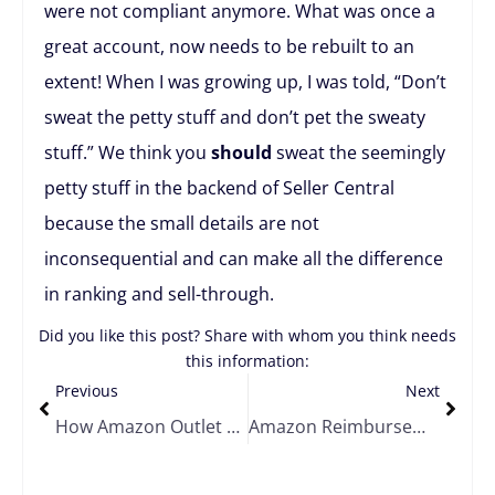
were not compliant anymore. What was once a
great account, now needs to be rebuilt to an
extent! When I was growing up, I was told, “Don’t
sweat the petty stuff and don’t pet the sweaty
stuff.” We think you
should
sweat the seemingly
petty stuff in the backend of Seller Central
because the small details are not
inconsequential and can make all the difference
in ranking and sell-through.
Did you like this post? Share with whom you think needs
this information:
Previous
Next
How Amazon Outlet Deals Can Help You Move Your Overstocked Products
Amazon Reimbursements and Reversals