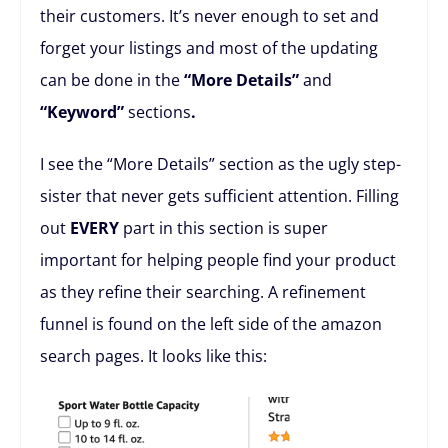
their customers. It’s never enough to set and
forget your listings and most of the updating
can be done in the
“More Details”
and
“Keyword”
sections
.
I see the “More Details” section as the ugly step-
sister that never gets sufficient attention. Filling
out
EVERY
part in this section is super
important for helping people find your product
as they refine their searching. A refinement
funnel is found on the left side of the amazon
search pages. It looks like this: