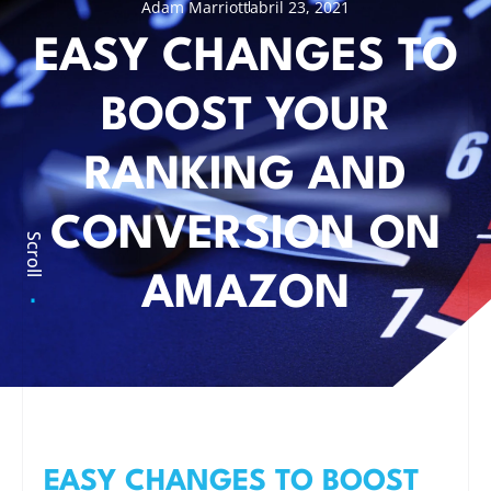
Adam Marriott
abril 23, 2021
EASY CHANGES TO
BOOST YOUR
RANKING AND
CONVERSION ON
Scroll
AMAZON
EASY CHANGES TO BOOST