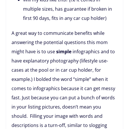
multiple sizes, has guarantee if broken in
first 90 days, fits in any car cup holder)
A great way to communicate benefits while
answering the potential questions this mom
might have is to use
simple
infographics and to
have explanatory photography (lifestyle use-
cases at the pool or in car cup holder, for
example.) I bolded the word “simple” when it
comes to infographics because it can get messy
fast. Just because you can put a bunch of words
in your listing pictures, doesn’t mean you
should. Filling your image with words and
descriptions is a turn-off, similar to slogging