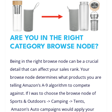
ARE YOU IN THE RIGHT
CATEGORY BROWSE NODE?
Being in the right browse node can be a crucial
detail that can affect your sales rank. Your
browse node determines what products you are
telling Amazon’s A-9 algorithm to compete
against. If I was to choose the browse node of
Sports & Outdoors -> Camping -> Tents,
Amazon’s Auto campaigns would apply your