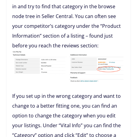
in and try to find that category in the browse
node tree in Seller Central. You can often see
your competitor’s category under the “Product
Information” section of a listing – found just
before you reach the reviews section:
If you set up in the wrong category and want to
change to a better fitting one, you can find an
option to change the category when you edit
your listings. Under “Vital Info” you can find the
“Category” option and click “Edit” to choose a